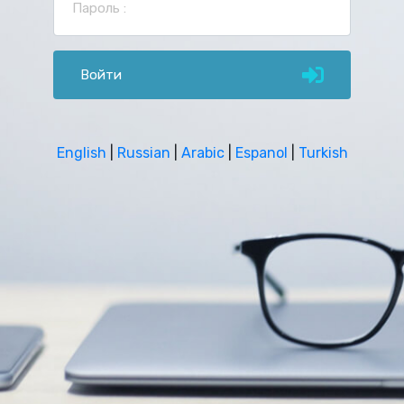
Войти
English
|
Russian
|
Arabic
|
Espanol
|
Turkish