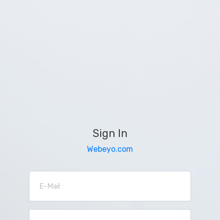
Sign In
Webeyo.com