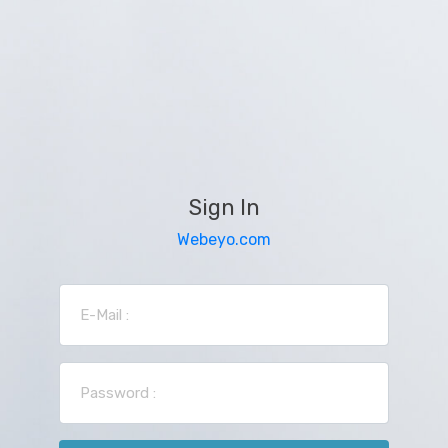
Sign In
Webeyo.com