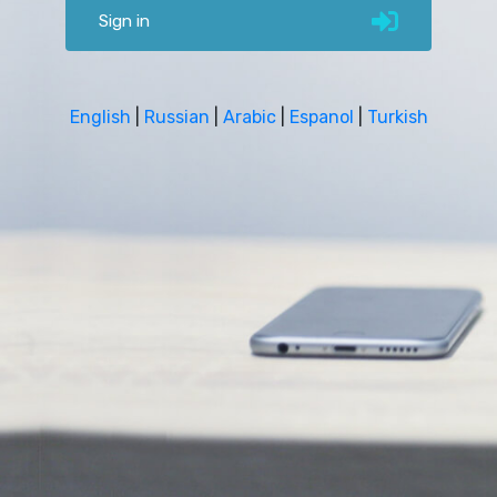
Sign in
English
|
Russian
|
Arabic
|
Espanol
|
Turkish