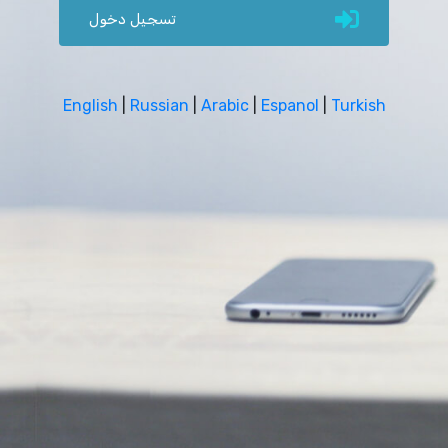
تسجيل دخول
English
|
Russian
|
Arabic
|
Espanol
|
Turkish