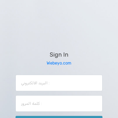
Sign In
Webeyo.com